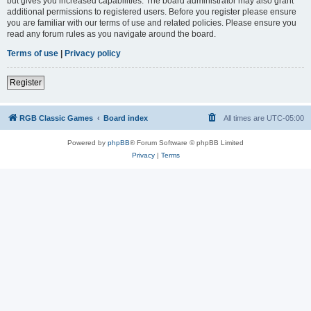
but gives you increased capabilities. The board administrator may also grant
additional permissions to registered users. Before you register please ensure
you are familiar with our terms of use and related policies. Please ensure you
read any forum rules as you navigate around the board.
Terms of use
|
Privacy policy
Register
RGB Classic Games
Board index
All times are
UTC-05:00
Powered by
phpBB
® Forum Software © phpBB Limited
Privacy
|
Terms