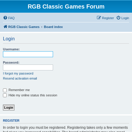
RGB Classic Games Forum
FAQ
Register
Login
RGB Classic Games
Board index
Login
Username:
Password:
I forgot my password
Resend activation email
Remember me
Hide my online status this session
REGISTER
In order to login you must be registered. Registering takes only a few moments