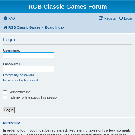
RGB Classic Games Forum
FAQ
Register
Login
RGB Classic Games
Board index
Login
Username:
Password:
I forgot my password
Resend activation email
Remember me
Hide my online status this session
REGISTER
In order to login you must be registered. Registering takes only a few moments