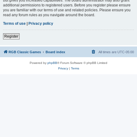
but gives you increased capabilities. The board administrator may also grant
additional permissions to registered users. Before you register please ensure
you are familiar with our terms of use and related policies. Please ensure you
read any forum rules as you navigate around the board.
Terms of use
|
Privacy policy
Register
RGB Classic Games
Board index
All times are
UTC-05:00
Powered by
phpBB
® Forum Software © phpBB Limited
Privacy
|
Terms