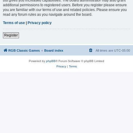
but gives you increased capabilities. The board administrator may also grant
additional permissions to registered users. Before you register please ensure
you are familiar with our terms of use and related policies. Please ensure you
read any forum rules as you navigate around the board.
Terms of use
|
Privacy policy
Register
RGB Classic Games
Board index
All times are
UTC-05:00
Powered by
phpBB
® Forum Software © phpBB Limited
Privacy
|
Terms