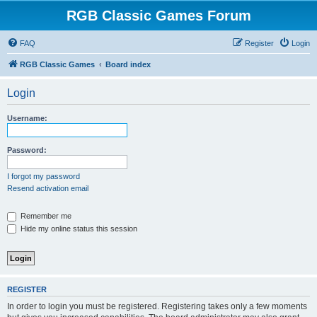
RGB Classic Games Forum
FAQ
Register
Login
RGB Classic Games
Board index
Login
Username:
Password:
I forgot my password
Resend activation email
Remember me
Hide my online status this session
REGISTER
In order to login you must be registered. Registering takes only a few moments