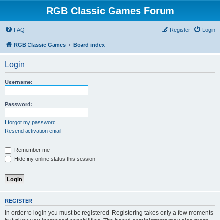
RGB Classic Games Forum
FAQ
Register
Login
RGB Classic Games
Board index
Login
Username:
Password:
I forgot my password
Resend activation email
Remember me
Hide my online status this session
REGISTER
In order to login you must be registered. Registering takes only a few moments