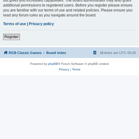
but gives you increased capabilities. The board administrator may also grant
additional permissions to registered users. Before you register please ensure
you are familiar with our terms of use and related policies. Please ensure you
read any forum rules as you navigate around the board.
Terms of use
|
Privacy policy
Register
RGB Classic Games
Board index
All times are
UTC-05:00
Powered by
phpBB
® Forum Software © phpBB Limited
Privacy
|
Terms