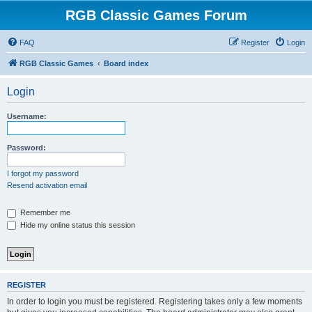
RGB Classic Games Forum
FAQ
Register
Login
RGB Classic Games
Board index
Login
Username:
Password:
I forgot my password
Resend activation email
Remember me
Hide my online status this session
REGISTER
In order to login you must be registered. Registering takes only a few moments