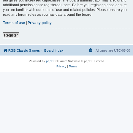
but gives you increased capabilities. The board administrator may also grant
additional permissions to registered users. Before you register please ensure
you are familiar with our terms of use and related policies. Please ensure you
read any forum rules as you navigate around the board.
Terms of use
|
Privacy policy
Register
RGB Classic Games
Board index
All times are
UTC-05:00
Powered by
phpBB
® Forum Software © phpBB Limited
Privacy
|
Terms