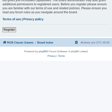
but gives you increased capabilities. The board administrator may also grant
additional permissions to registered users. Before you register please ensure
you are familiar with our terms of use and related policies. Please ensure you
read any forum rules as you navigate around the board.
Terms of use
|
Privacy policy
Register
RGB Classic Games
Board index
All times are
UTC-05:00
Powered by
phpBB
® Forum Software © phpBB Limited
Privacy
|
Terms