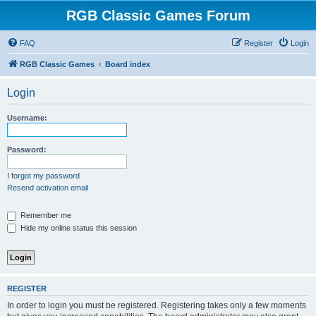
RGB Classic Games Forum
FAQ
Register
Login
RGB Classic Games
Board index
Login
Username:
Password:
I forgot my password
Resend activation email
Remember me
Hide my online status this session
REGISTER
In order to login you must be registered. Registering takes only a few moments