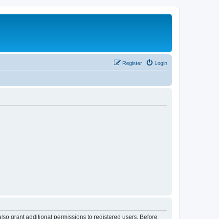
Register
Login
lso grant additional permissions to registered users. Before