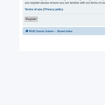
you register please ensure you are familiar with our terms of 
Terms of use
|
Privacy policy
Register
RGB Classic Games
Board index