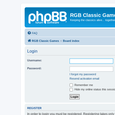
RGB Classic Gam
Keeping the classics alive... togethe
FAQ
RGB Classic Games
Board index
Login
Username:
Password:
I forgot my password
Resend activation email
Remember me
Hide my online status this sessi
REGISTER
In order to login you must be registered. Registering takes onl