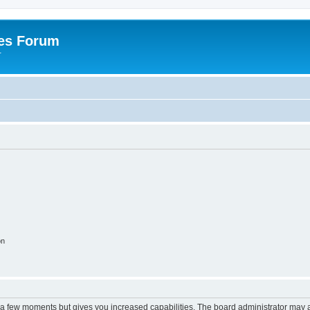
es Forum
r
on
y a few moments but gives you increased capabilities. The board administrator may a