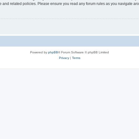
use and related policies. Please ensure you read any forum rules as you navigate ar
Powered by
phpBB
® Forum Software © phpBB Limited
Privacy
|
Terms