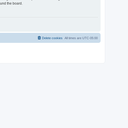
ound the board.
Delete cookies
All times are
UTC-05:00