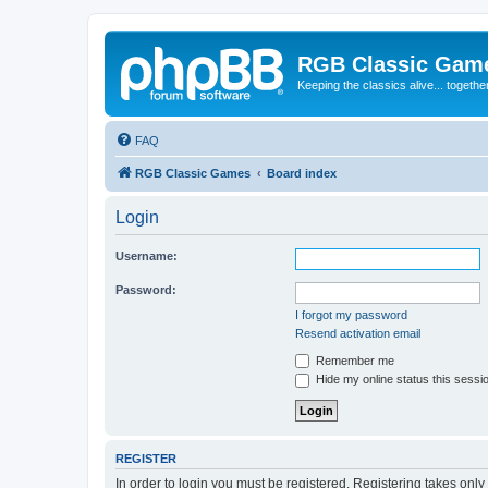
RGB Classic Gam
Keeping the classics alive... togethe
FAQ
RGB Classic Games
Board index
Login
Username:
Password:
I forgot my password
Resend activation email
Remember me
Hide my online status this sessi
REGISTER
In order to login you must be registered. Registering takes onl