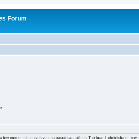
es Forum
r
on
y a few moments but gives you increased capabilities. The board administrator may a