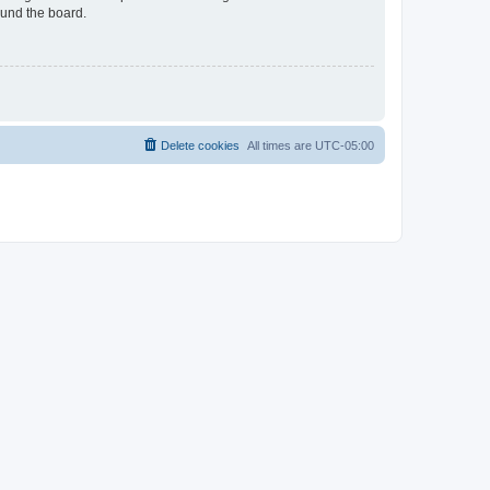
ound the board.
Delete cookies
All times are
UTC-05:00