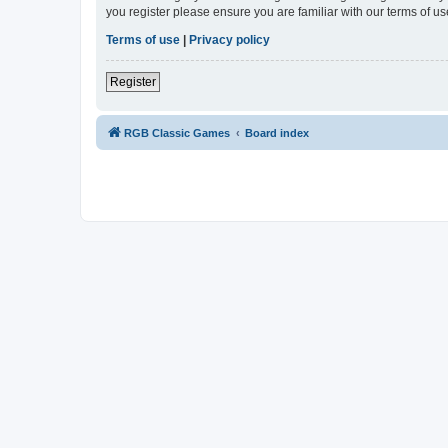
you register please ensure you are familiar with our terms of 
Terms of use
|
Privacy policy
Register
RGB Classic Games
Board index