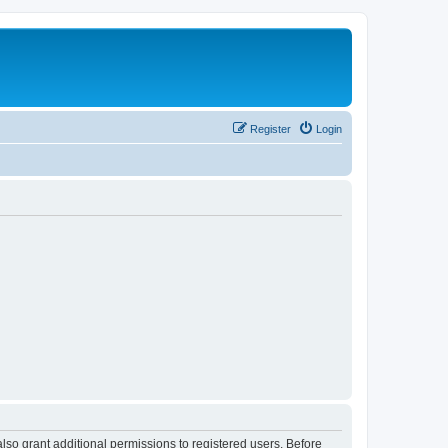
Register
Login
lso grant additional permissions to registered users. Before