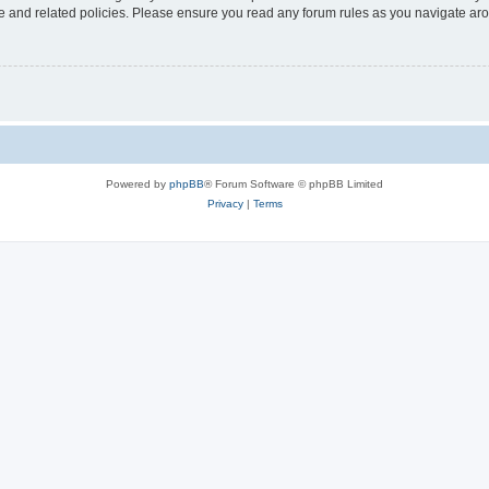
use and related policies. Please ensure you read any forum rules as you navigate ar
Powered by
phpBB
® Forum Software © phpBB Limited
Privacy
|
Terms