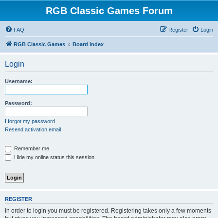
RGB Classic Games Forum
FAQ
Register
Login
RGB Classic Games
Board index
Login
Username:
Password:
I forgot my password
Resend activation email
Remember me
Hide my online status this session
REGISTER
In order to login you must be registered. Registering takes only a few moments