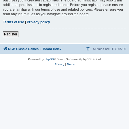
but gives you increased capabilities. The board administrator may also grant
additional permissions to registered users. Before you register please ensure
you are familiar with our terms of use and related policies. Please ensure you
read any forum rules as you navigate around the board.
Terms of use
|
Privacy policy
Register
RGB Classic Games
Board index
All times are
UTC-05:00
Powered by
phpBB
® Forum Software © phpBB Limited
Privacy
|
Terms