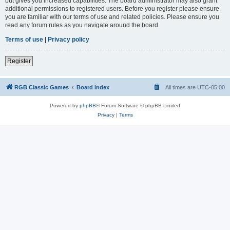
but gives you increased capabilities. The board administrator may also grant
additional permissions to registered users. Before you register please ensure
you are familiar with our terms of use and related policies. Please ensure you
read any forum rules as you navigate around the board.
Terms of use
|
Privacy policy
Register
RGB Classic Games
Board index
All times are
UTC-05:00
Powered by
phpBB
® Forum Software © phpBB Limited
Privacy
|
Terms