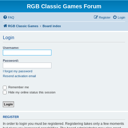
RGB Classic Games Forum
FAQ
Register
Login
RGB Classic Games
Board index
Login
Username:
Password:
I forgot my password
Resend activation email
Remember me
Hide my online status this session
REGISTER
In order to login you must be registered. Registering takes only a few moments