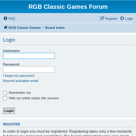
RGB Classic Games Forum
FAQ
Register
Login
RGB Classic Games
Board index
Login
Username:
Password:
I forgot my password
Resend activation email
Remember me
Hide my online status this session
REGISTER
In order to login you must be registered. Registering takes only a few moments