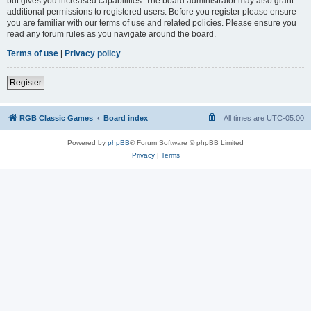
but gives you increased capabilities. The board administrator may also grant
additional permissions to registered users. Before you register please ensure
you are familiar with our terms of use and related policies. Please ensure you
read any forum rules as you navigate around the board.
Terms of use
|
Privacy policy
Register
RGB Classic Games
Board index
All times are
UTC-05:00
Powered by
phpBB
® Forum Software © phpBB Limited
Privacy
|
Terms