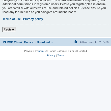
but gives you increased capabilities. The board administrator may also grant
additional permissions to registered users. Before you register please ensure
you are familiar with our terms of use and related policies. Please ensure you
read any forum rules as you navigate around the board.
Terms of use
|
Privacy policy
Register
RGB Classic Games
Board index
All times are
UTC-05:00
Powered by
phpBB
® Forum Software © phpBB Limited
Privacy
|
Terms