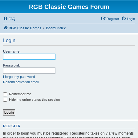
RGB Classic Games Forum
FAQ
Register
Login
RGB Classic Games
Board index
Login
Username:
Password:
I forgot my password
Resend activation email
Remember me
Hide my online status this session
REGISTER
In order to login you must be registered. Registering takes only a few moments