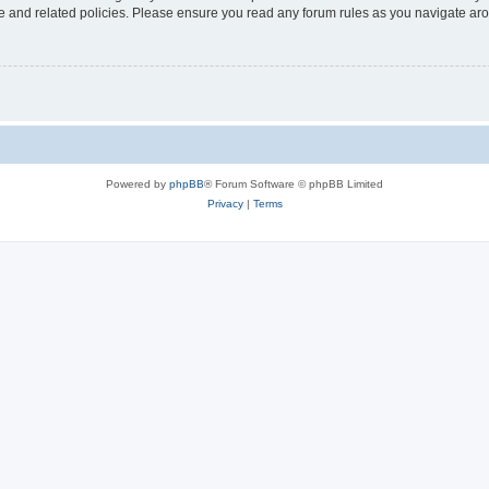
use and related policies. Please ensure you read any forum rules as you navigate ar
Powered by
phpBB
® Forum Software © phpBB Limited
Privacy
|
Terms