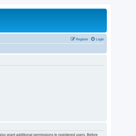
Register
Login
lso grant additional permissions to registered users. Before