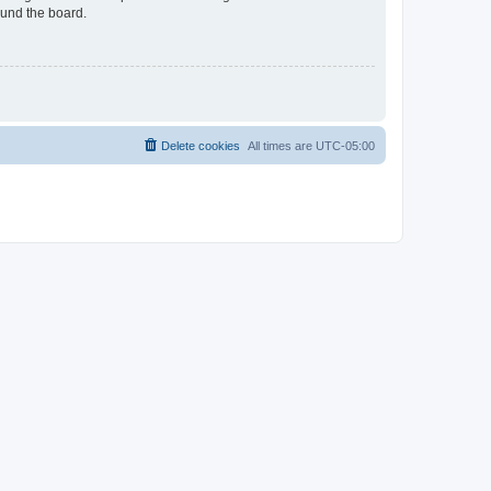
ound the board.
Delete cookies
All times are
UTC-05:00