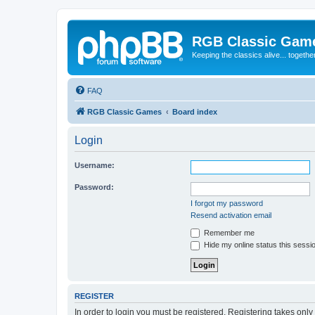
RGB Classic Gam
Keeping the classics alive... togethe
FAQ
RGB Classic Games
Board index
Login
Username:
Password:
I forgot my password
Resend activation email
Remember me
Hide my online status this sessi
REGISTER
In order to login you must be registered. Registering takes onl