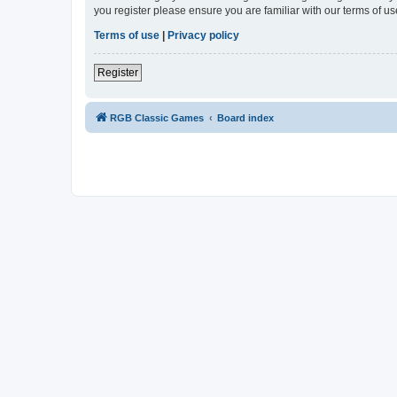
you register please ensure you are familiar with our terms of 
Terms of use
|
Privacy policy
Register
RGB Classic Games
Board index