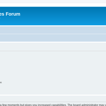
es Forum
r
on
y a few moments but gives you increased capabilities. The board administrator may a