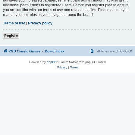
but gives you increased capabilities. The board administrator may also grant
additional permissions to registered users. Before you register please ensure
you are familiar with our terms of use and related policies. Please ensure you
read any forum rules as you navigate around the board.
Terms of use
|
Privacy policy
Register
RGB Classic Games
Board index
All times are
UTC-05:00
Powered by
phpBB
® Forum Software © phpBB Limited
Privacy
|
Terms