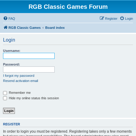
RGB Classic Games Forum
FAQ
Register
Login
RGB Classic Games
Board index
Login
Username:
Password:
I forgot my password
Resend activation email
Remember me
Hide my online status this session
REGISTER
In order to login you must be registered. Registering takes only a few moments