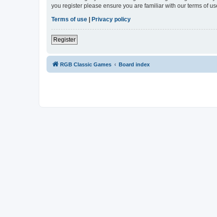
you register please ensure you are familiar with our terms of 
Terms of use
|
Privacy policy
Register
RGB Classic Games
Board index