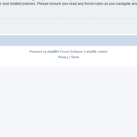
use and related policies. Please ensure you read any forum rules as you navigate ar
Powered by
phpBB
® Forum Software © phpBB Limited
Privacy
|
Terms