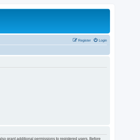
Register
Login
lso grant additional permissions to registered users. Before