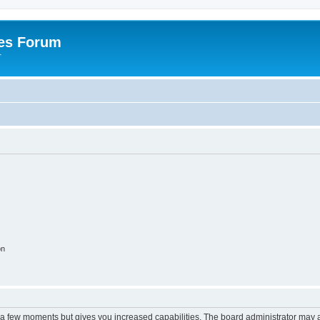
es Forum
r
on
y a few moments but gives you increased capabilities. The board administrator may a