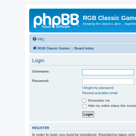
RGB Classic Gam
Keeping the classics alive... togethe
FAQ
RGB Classic Games
Board index
Login
Username:
Password:
I forgot my password
Resend activation email
Remember me
Hide my online status this sessi
REGISTER
In order to login you must be registered. Registering takes onl