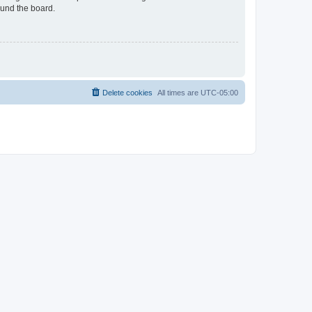
ound the board.
Delete cookies
All times are
UTC-05:00