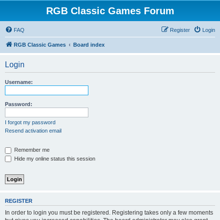
RGB Classic Games Forum
FAQ
Register
Login
RGB Classic Games
Board index
Login
Username:
Password:
I forgot my password
Resend activation email
Remember me
Hide my online status this session
REGISTER
In order to login you must be registered. Registering takes only a few moments