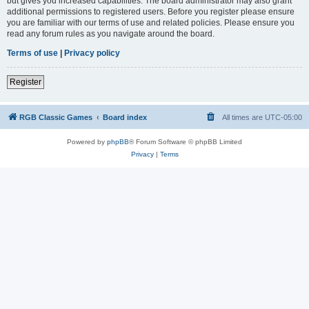
but gives you increased capabilities. The board administrator may also grant
additional permissions to registered users. Before you register please ensure
you are familiar with our terms of use and related policies. Please ensure you
read any forum rules as you navigate around the board.
Terms of use
|
Privacy policy
Register
RGB Classic Games
Board index
All times are
UTC-05:00
Powered by
phpBB
® Forum Software © phpBB Limited
Privacy
|
Terms