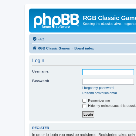
RGB Classic Gam
Keeping the classics alive... togethe
FAQ
RGB Classic Games
Board index
Login
Username:
Password:
I forgot my password
Resend activation email
Remember me
Hide my online status this sessi
REGISTER
In order to login you must be registered. Registering takes onl