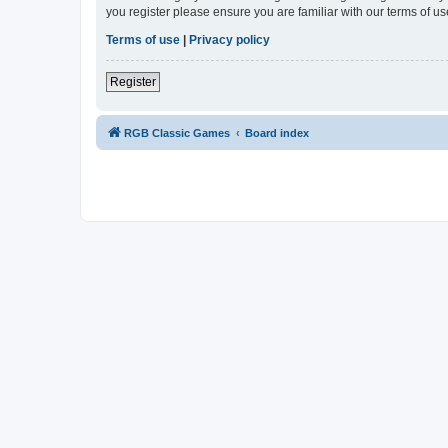
you register please ensure you are familiar with our terms of 
Terms of use
|
Privacy policy
Register
RGB Classic Games
Board index