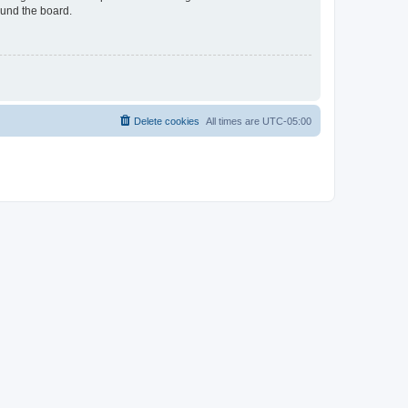
ound the board.
Delete cookies
All times are
UTC-05:00