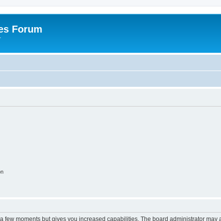
es Forum
r
on
y a few moments but gives you increased capabilities. The board administrator may a