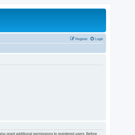
Register
Login
lso grant additional permissions to registered users. Before