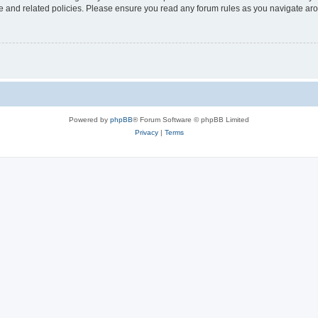
use and related policies. Please ensure you read any forum rules as you navigate ar
Powered by
phpBB
® Forum Software © phpBB Limited
Privacy
|
Terms