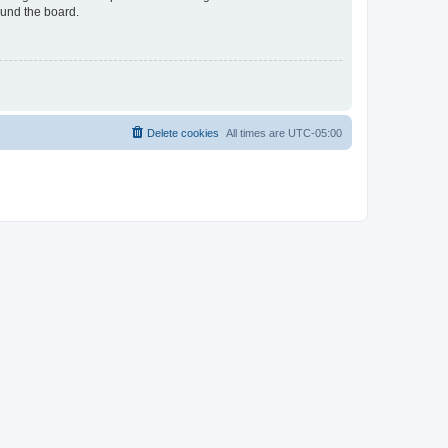
ound the board.
Delete cookies
All times are
UTC-05:00