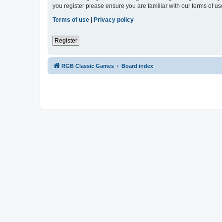
you register please ensure you are familiar with our terms of 
Terms of use
|
Privacy policy
Register
RGB Classic Games
Board index