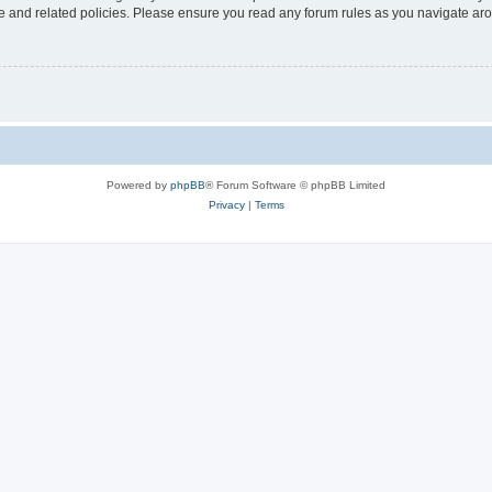
use and related policies. Please ensure you read any forum rules as you navigate ar
Powered by
phpBB
® Forum Software © phpBB Limited
Privacy
|
Terms