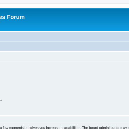
es Forum
r
on
y a few moments but gives you increased capabilities. The board administrator may a