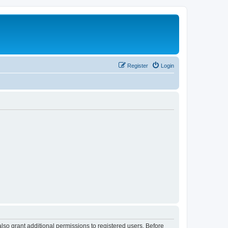
Register
Login
lso grant additional permissions to registered users. Before