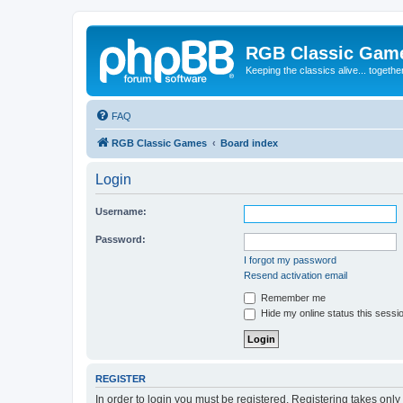
RGB Classic Gam
Keeping the classics alive... togethe
FAQ
RGB Classic Games
Board index
Login
Username:
Password:
I forgot my password
Resend activation email
Remember me
Hide my online status this sessi
REGISTER
In order to login you must be registered. Registering takes onl