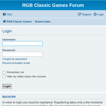
RGB Classic Games Forum
FAQ
Register
Login
RGB Classic Games
Board index
Login
Username:
Password:
I forgot my password
Resend activation email
Remember me
Hide my online status this session
REGISTER
In order to login you must be registered. Registering takes only a few moments