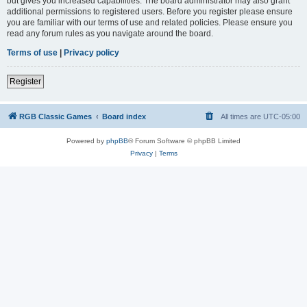
but gives you increased capabilities. The board administrator may also grant
additional permissions to registered users. Before you register please ensure
you are familiar with our terms of use and related policies. Please ensure you
read any forum rules as you navigate around the board.
Terms of use
|
Privacy policy
Register
RGB Classic Games
Board index
All times are
UTC-05:00
Powered by
phpBB
® Forum Software © phpBB Limited
Privacy
|
Terms