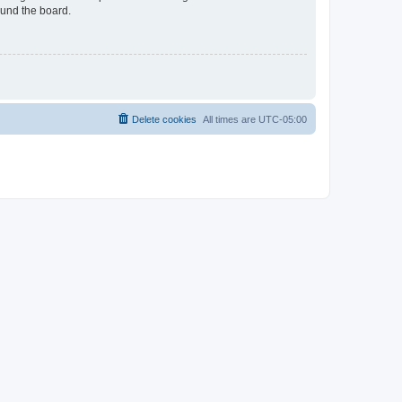
ound the board.
Delete cookies
All times are
UTC-05:00