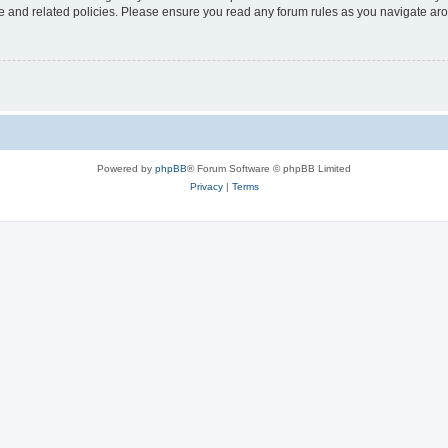
use and related policies. Please ensure you read any forum rules as you navigate ar
Powered by
phpBB
® Forum Software © phpBB Limited
Privacy
|
Terms