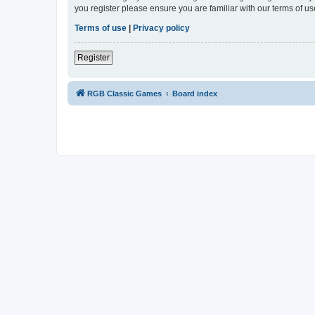
you register please ensure you are familiar with our terms of 
Terms of use
|
Privacy policy
Register
RGB Classic Games
Board index