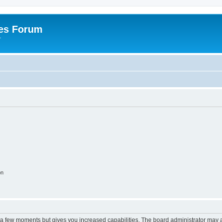
es Forum
r
on
y a few moments but gives you increased capabilities. The board administrator may a