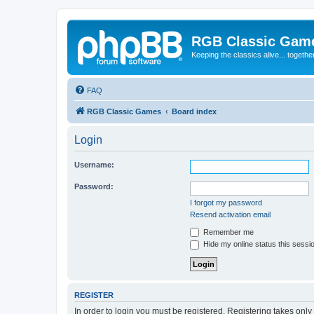
RGB Classic Gam
Keeping the classics alive... togethe
FAQ
RGB Classic Games
Board index
Login
Username:
Password:
I forgot my password
Resend activation email
Remember me
Hide my online status this sessi
REGISTER
In order to login you must be registered. Registering takes onl