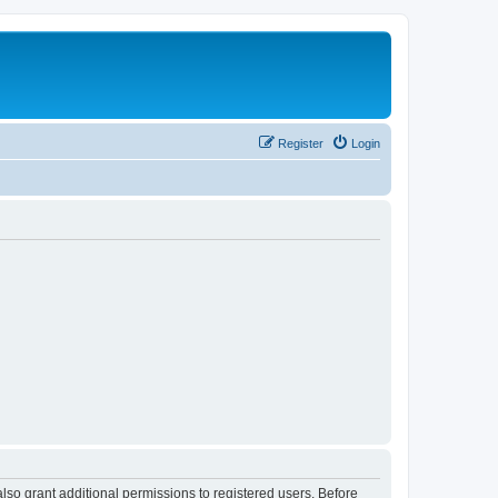
Register
Login
lso grant additional permissions to registered users. Before