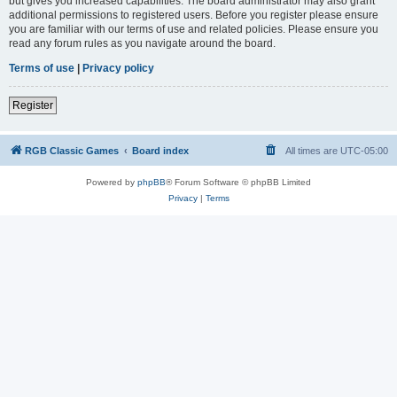
but gives you increased capabilities. The board administrator may also grant
additional permissions to registered users. Before you register please ensure
you are familiar with our terms of use and related policies. Please ensure you
read any forum rules as you navigate around the board.
Terms of use
|
Privacy policy
Register
RGB Classic Games
Board index
All times are
UTC-05:00
Powered by
phpBB
® Forum Software © phpBB Limited
Privacy
|
Terms