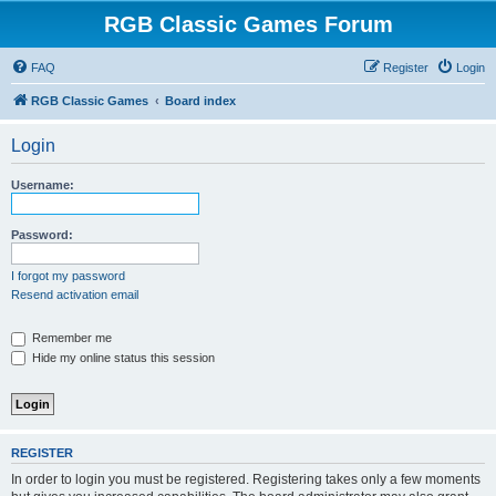
RGB Classic Games Forum
FAQ
Register
Login
RGB Classic Games
Board index
Login
Username:
Password:
I forgot my password
Resend activation email
Remember me
Hide my online status this session
REGISTER
In order to login you must be registered. Registering takes only a few moments