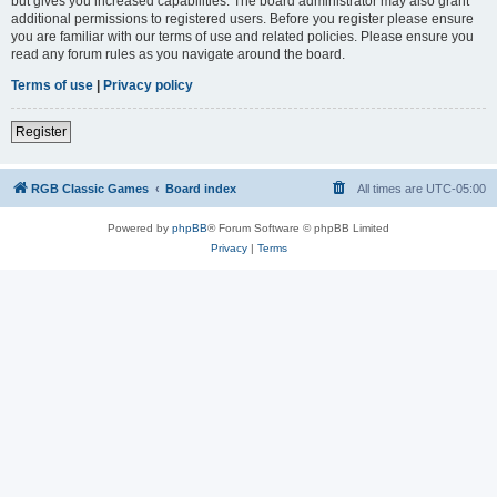
but gives you increased capabilities. The board administrator may also grant
additional permissions to registered users. Before you register please ensure
you are familiar with our terms of use and related policies. Please ensure you
read any forum rules as you navigate around the board.
Terms of use
|
Privacy policy
Register
RGB Classic Games
Board index
All times are
UTC-05:00
Powered by
phpBB
® Forum Software © phpBB Limited
Privacy
|
Terms