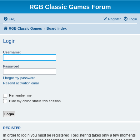
RGB Classic Games Forum
FAQ
Register
Login
RGB Classic Games
Board index
Login
Username:
Password:
I forgot my password
Resend activation email
Remember me
Hide my online status this session
REGISTER
In order to login you must be registered. Registering takes only a few moments