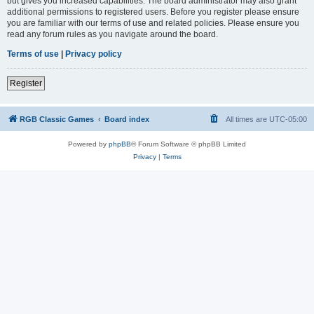
but gives you increased capabilities. The board administrator may also grant
additional permissions to registered users. Before you register please ensure
you are familiar with our terms of use and related policies. Please ensure you
read any forum rules as you navigate around the board.
Terms of use
|
Privacy policy
Register
RGB Classic Games
Board index
All times are
UTC-05:00
Powered by
phpBB
® Forum Software © phpBB Limited
Privacy
|
Terms