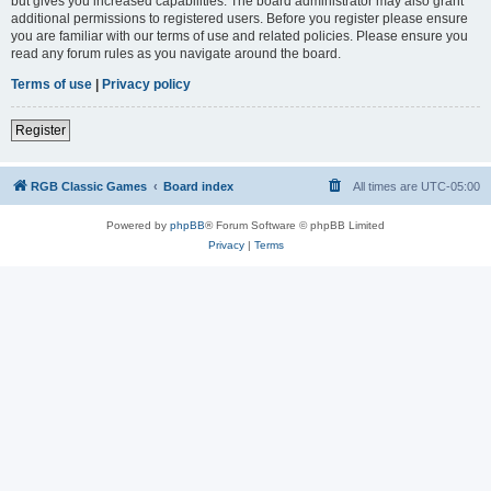
but gives you increased capabilities. The board administrator may also grant
additional permissions to registered users. Before you register please ensure
you are familiar with our terms of use and related policies. Please ensure you
read any forum rules as you navigate around the board.
Terms of use
|
Privacy policy
Register
RGB Classic Games
Board index
All times are
UTC-05:00
Powered by
phpBB
® Forum Software © phpBB Limited
Privacy
|
Terms