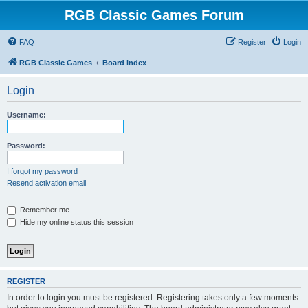
RGB Classic Games Forum
FAQ
Register
Login
RGB Classic Games
Board index
Login
Username:
Password:
I forgot my password
Resend activation email
Remember me
Hide my online status this session
REGISTER
In order to login you must be registered. Registering takes only a few moments