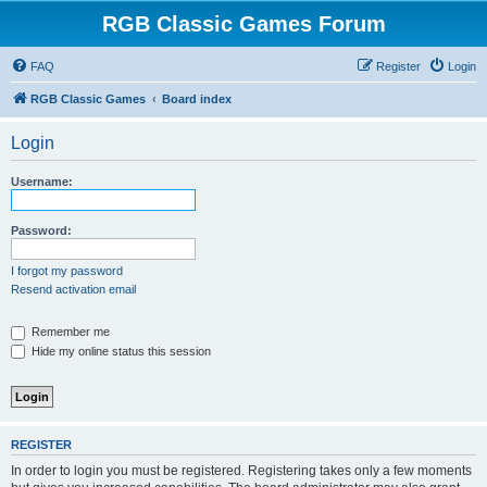
RGB Classic Games Forum
FAQ
Register
Login
RGB Classic Games
Board index
Login
Username:
Password:
I forgot my password
Resend activation email
Remember me
Hide my online status this session
REGISTER
In order to login you must be registered. Registering takes only a few moments