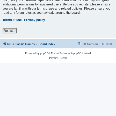
but gives you increased capabilities. The board administrator may also grant
additional permissions to registered users. Before you register please ensure
you are familiar with our terms of use and related policies. Please ensure you
read any forum rules as you navigate around the board.
Terms of use
|
Privacy policy
Register
RGB Classic Games
Board index
All times are
UTC-05:00
Powered by
phpBB
® Forum Software © phpBB Limited
Privacy
|
Terms