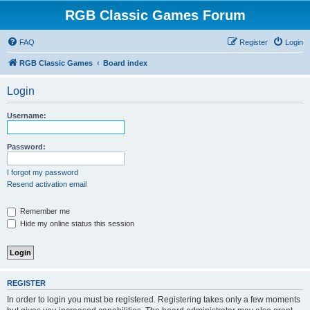
RGB Classic Games Forum
FAQ
Register
Login
RGB Classic Games
Board index
Login
Username:
Password:
I forgot my password
Resend activation email
Remember me
Hide my online status this session
REGISTER
In order to login you must be registered. Registering takes only a few moments