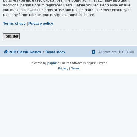
but gives you increased capabilities. The board administrator may also grant
additional permissions to registered users. Before you register please ensure
you are familiar with our terms of use and related policies. Please ensure you
read any forum rules as you navigate around the board.
Terms of use
|
Privacy policy
Register
RGB Classic Games
Board index
All times are
UTC-05:00
Powered by
phpBB
® Forum Software © phpBB Limited
Privacy
|
Terms