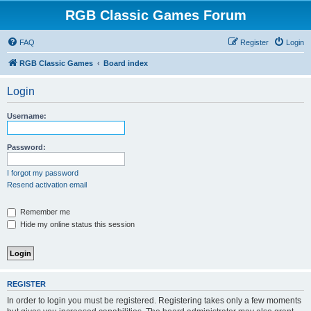
RGB Classic Games Forum
FAQ
Register
Login
RGB Classic Games
Board index
Login
Username:
Password:
I forgot my password
Resend activation email
Remember me
Hide my online status this session
REGISTER
In order to login you must be registered. Registering takes only a few moments