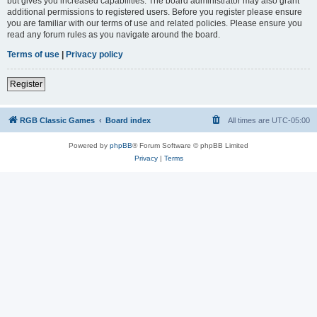
but gives you increased capabilities. The board administrator may also grant
additional permissions to registered users. Before you register please ensure
you are familiar with our terms of use and related policies. Please ensure you
read any forum rules as you navigate around the board.
Terms of use
|
Privacy policy
Register
RGB Classic Games
Board index
All times are
UTC-05:00
Powered by
phpBB
® Forum Software © phpBB Limited
Privacy
|
Terms