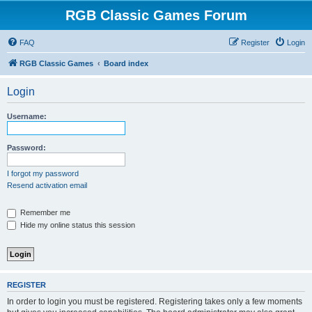
RGB Classic Games Forum
FAQ
Register
Login
RGB Classic Games
Board index
Login
Username:
Password:
I forgot my password
Resend activation email
Remember me
Hide my online status this session
REGISTER
In order to login you must be registered. Registering takes only a few moments