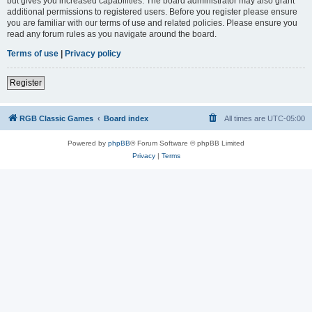
but gives you increased capabilities. The board administrator may also grant
additional permissions to registered users. Before you register please ensure
you are familiar with our terms of use and related policies. Please ensure you
read any forum rules as you navigate around the board.
Terms of use
|
Privacy policy
Register
RGB Classic Games
Board index
All times are
UTC-05:00
Powered by
phpBB
® Forum Software © phpBB Limited
Privacy
|
Terms