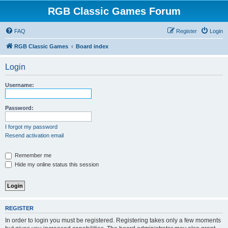
RGB Classic Games Forum
FAQ
Register
Login
RGB Classic Games
Board index
Login
Username:
Password:
I forgot my password
Resend activation email
Remember me
Hide my online status this session
REGISTER
In order to login you must be registered. Registering takes only a few moments