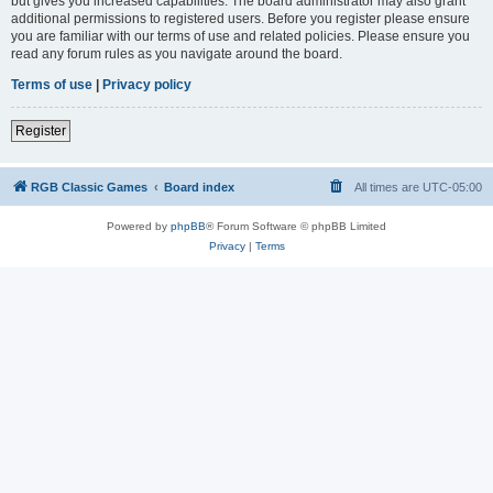
but gives you increased capabilities. The board administrator may also grant
additional permissions to registered users. Before you register please ensure
you are familiar with our terms of use and related policies. Please ensure you
read any forum rules as you navigate around the board.
Terms of use
|
Privacy policy
Register
RGB Classic Games
Board index
All times are
UTC-05:00
Powered by
phpBB
® Forum Software © phpBB Limited
Privacy
|
Terms