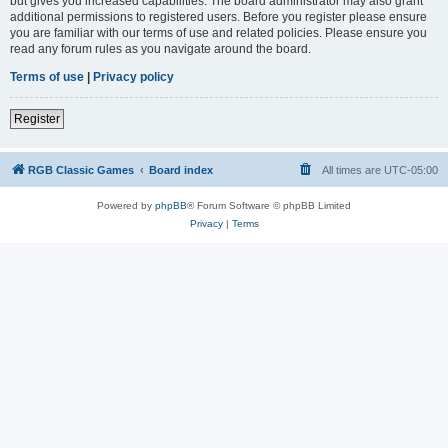
but gives you increased capabilities. The board administrator may also grant
additional permissions to registered users. Before you register please ensure
you are familiar with our terms of use and related policies. Please ensure you
read any forum rules as you navigate around the board.
Terms of use
|
Privacy policy
Register
RGB Classic Games
Board index
All times are
UTC-05:00
Powered by
phpBB
® Forum Software © phpBB Limited
Privacy
|
Terms