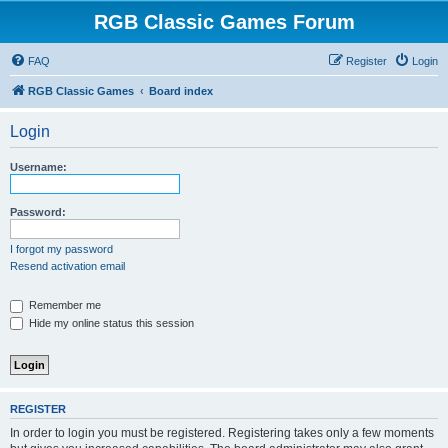
RGB Classic Games Forum
FAQ
Register
Login
RGB Classic Games
Board index
Login
Username:
Password:
I forgot my password
Resend activation email
Remember me
Hide my online status this session
REGISTER
In order to login you must be registered. Registering takes only a few moments