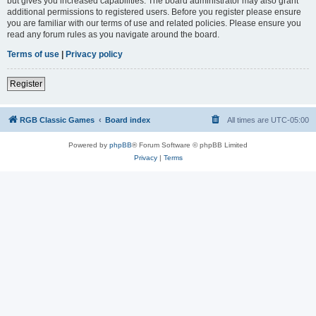
but gives you increased capabilities. The board administrator may also grant
additional permissions to registered users. Before you register please ensure
you are familiar with our terms of use and related policies. Please ensure you
read any forum rules as you navigate around the board.
Terms of use
|
Privacy policy
Register
RGB Classic Games
Board index
All times are
UTC-05:00
Powered by
phpBB
® Forum Software © phpBB Limited
Privacy
|
Terms