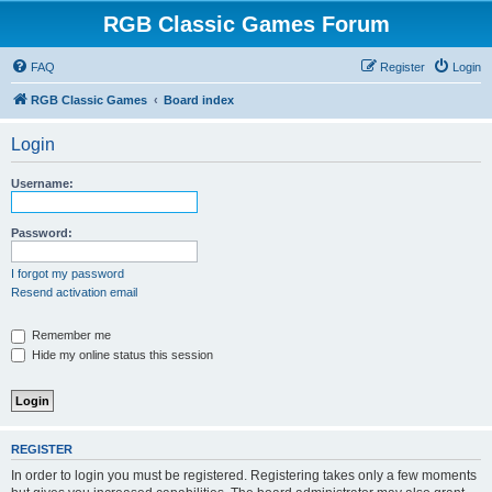
RGB Classic Games Forum
FAQ
Register
Login
RGB Classic Games
Board index
Login
Username:
Password:
I forgot my password
Resend activation email
Remember me
Hide my online status this session
REGISTER
In order to login you must be registered. Registering takes only a few moments