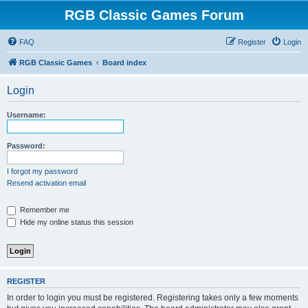
RGB Classic Games Forum
FAQ
Register
Login
RGB Classic Games
Board index
Login
Username:
Password:
I forgot my password
Resend activation email
Remember me
Hide my online status this session
REGISTER
In order to login you must be registered. Registering takes only a few moments