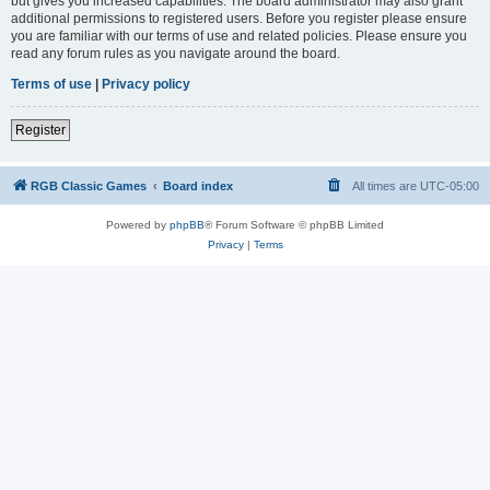
but gives you increased capabilities. The board administrator may also grant
additional permissions to registered users. Before you register please ensure
you are familiar with our terms of use and related policies. Please ensure you
read any forum rules as you navigate around the board.
Terms of use
|
Privacy policy
Register
RGB Classic Games
Board index
All times are
UTC-05:00
Powered by
phpBB
® Forum Software © phpBB Limited
Privacy
|
Terms