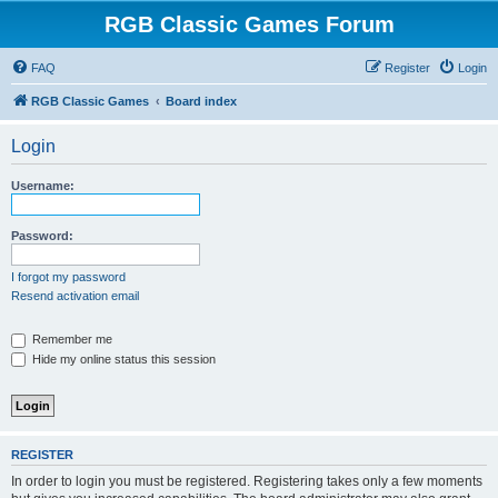
RGB Classic Games Forum
FAQ
Register
Login
RGB Classic Games
Board index
Login
Username:
Password:
I forgot my password
Resend activation email
Remember me
Hide my online status this session
REGISTER
In order to login you must be registered. Registering takes only a few moments