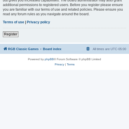
but gives you increased capabilities. The board administrator may also grant
additional permissions to registered users. Before you register please ensure
you are familiar with our terms of use and related policies. Please ensure you
read any forum rules as you navigate around the board.
Terms of use
|
Privacy policy
Register
RGB Classic Games
Board index
All times are
UTC-05:00
Powered by
phpBB
® Forum Software © phpBB Limited
Privacy
|
Terms