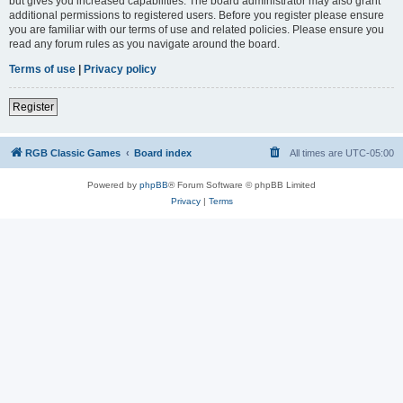
but gives you increased capabilities. The board administrator may also grant
additional permissions to registered users. Before you register please ensure
you are familiar with our terms of use and related policies. Please ensure you
read any forum rules as you navigate around the board.
Terms of use
|
Privacy policy
Register
RGB Classic Games
Board index
All times are
UTC-05:00
Powered by
phpBB
® Forum Software © phpBB Limited
Privacy
|
Terms