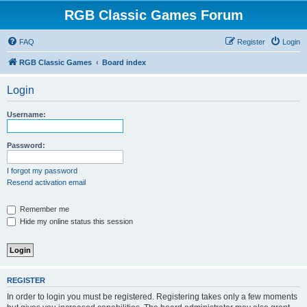
RGB Classic Games Forum
FAQ
Register
Login
RGB Classic Games
Board index
Login
Username:
Password:
I forgot my password
Resend activation email
Remember me
Hide my online status this session
REGISTER
In order to login you must be registered. Registering takes only a few moments