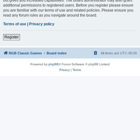
but gives you increased capabilities. The board administrator may also grant
additional permissions to registered users. Before you register please ensure
you are familiar with our terms of use and related policies. Please ensure you
read any forum rules as you navigate around the board.
Terms of use
|
Privacy policy
Register
RGB Classic Games
Board index
All times are
UTC-05:00
Powered by
phpBB
® Forum Software © phpBB Limited
Privacy
|
Terms