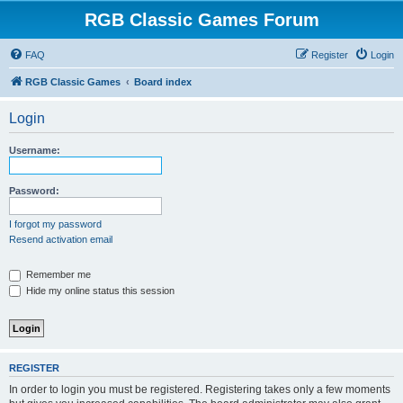
RGB Classic Games Forum
FAQ
Register
Login
RGB Classic Games
Board index
Login
Username:
Password:
I forgot my password
Resend activation email
Remember me
Hide my online status this session
REGISTER
In order to login you must be registered. Registering takes only a few moments