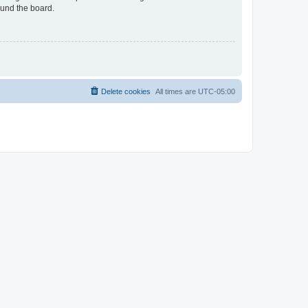
ound the board.
Delete cookies
All times are
UTC-05:00