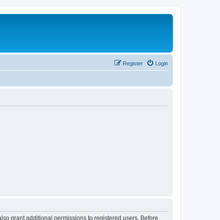
Register
Login
lso grant additional permissions to registered users. Before