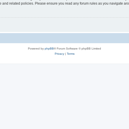
use and related policies. Please ensure you read any forum rules as you navigate ar
Powered by
phpBB
® Forum Software © phpBB Limited
Privacy
|
Terms