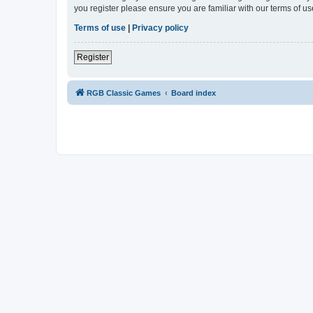
you register please ensure you are familiar with our terms of 
Terms of use
|
Privacy policy
Register
RGB Classic Games
Board index