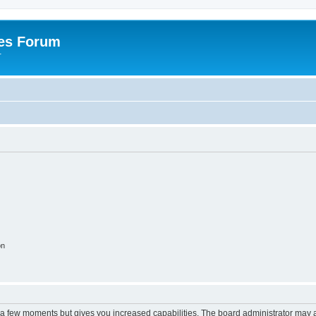
es Forum
r
on
y a few moments but gives you increased capabilities. The board administrator may a