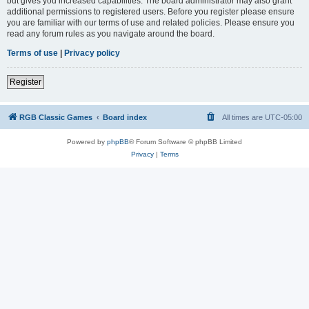
but gives you increased capabilities. The board administrator may also grant
additional permissions to registered users. Before you register please ensure
you are familiar with our terms of use and related policies. Please ensure you
read any forum rules as you navigate around the board.
Terms of use
|
Privacy policy
Register
RGB Classic Games
Board index
All times are
UTC-05:00
Powered by
phpBB
® Forum Software © phpBB Limited
Privacy
|
Terms