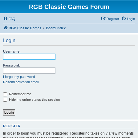
RGB Classic Games Forum
FAQ
Register
Login
RGB Classic Games
Board index
Login
Username:
Password:
I forgot my password
Resend activation email
Remember me
Hide my online status this session
REGISTER
In order to login you must be registered. Registering takes only a few moments