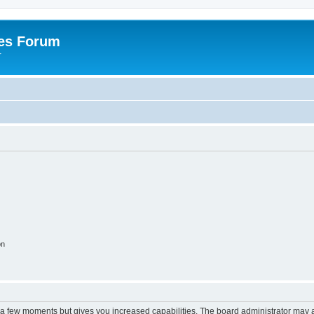
es Forum
r
on
y a few moments but gives you increased capabilities. The board administrator may a