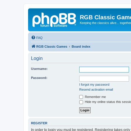
RGB Classic Gam
Keeping the classics alive... togethe
FAQ
RGB Classic Games
Board index
Login
Username:
Password:
I forgot my password
Resend activation email
Remember me
Hide my online status this sessi
REGISTER
In order to login you must be registered. Registering takes onl