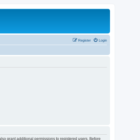
Register
Login
lso grant additional permissions to registered users. Before