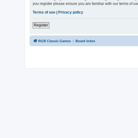
you register please ensure you are familiar with our terms of 
Terms of use
|
Privacy policy
Register
RGB Classic Games
Board index