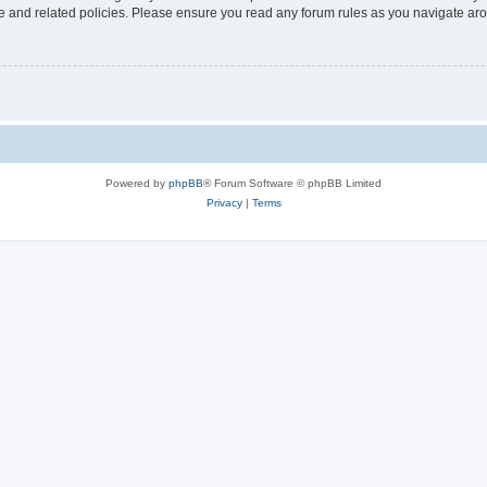
use and related policies. Please ensure you read any forum rules as you navigate ar
Powered by
phpBB
® Forum Software © phpBB Limited
Privacy
|
Terms