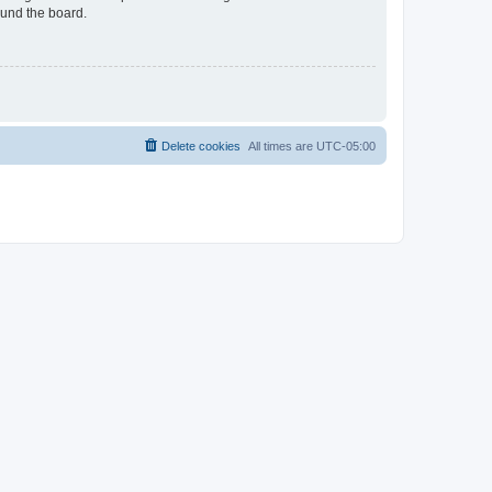
ound the board.
Delete cookies
All times are
UTC-05:00