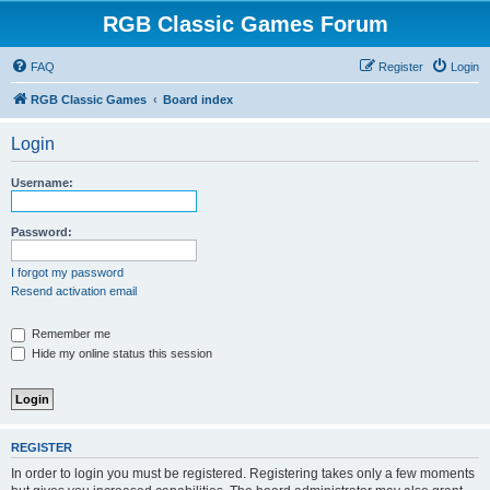
RGB Classic Games Forum
FAQ
Register
Login
RGB Classic Games
Board index
Login
Username:
Password:
I forgot my password
Resend activation email
Remember me
Hide my online status this session
REGISTER
In order to login you must be registered. Registering takes only a few moments