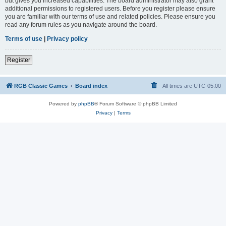
but gives you increased capabilities. The board administrator may also grant
additional permissions to registered users. Before you register please ensure
you are familiar with our terms of use and related policies. Please ensure you
read any forum rules as you navigate around the board.
Terms of use
|
Privacy policy
Register
RGB Classic Games
Board index
All times are
UTC-05:00
Powered by
phpBB
® Forum Software © phpBB Limited
Privacy
|
Terms