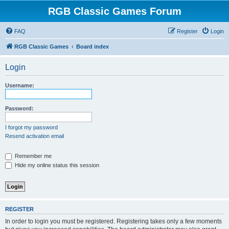
RGB Classic Games Forum
FAQ
Register
Login
RGB Classic Games
Board index
Login
Username:
Password:
I forgot my password
Resend activation email
Remember me
Hide my online status this session
REGISTER
In order to login you must be registered. Registering takes only a few moments