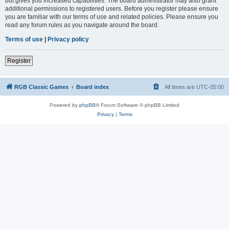
but gives you increased capabilities. The board administrator may also grant
additional permissions to registered users. Before you register please ensure
you are familiar with our terms of use and related policies. Please ensure you
read any forum rules as you navigate around the board.
Terms of use
|
Privacy policy
Register
RGB Classic Games
Board index
All times are
UTC-05:00
Powered by
phpBB
® Forum Software © phpBB Limited
Privacy
|
Terms