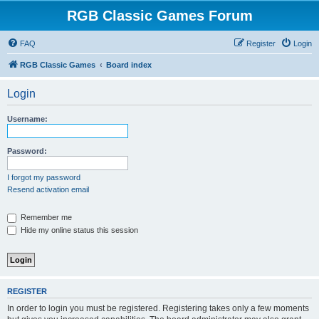
RGB Classic Games Forum
FAQ
Register
Login
RGB Classic Games
Board index
Login
Username:
Password:
I forgot my password
Resend activation email
Remember me
Hide my online status this session
REGISTER
In order to login you must be registered. Registering takes only a few moments