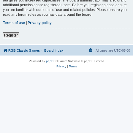
but gives you increased capabilities. The board administrator may also grant
additional permissions to registered users. Before you register please ensure
you are familiar with our terms of use and related policies. Please ensure you
read any forum rules as you navigate around the board.
Terms of use
|
Privacy policy
Register
RGB Classic Games
Board index
All times are
UTC-05:00
Powered by
phpBB
® Forum Software © phpBB Limited
Privacy
|
Terms