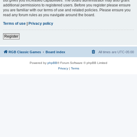
but gives you increased capabilities. The board administrator may also grant
additional permissions to registered users. Before you register please ensure
you are familiar with our terms of use and related policies. Please ensure you
read any forum rules as you navigate around the board.
Terms of use
|
Privacy policy
Register
RGB Classic Games
Board index
All times are
UTC-05:00
Powered by
phpBB
® Forum Software © phpBB Limited
Privacy
|
Terms