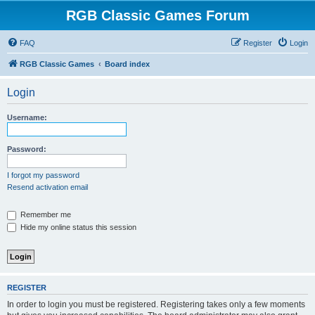
RGB Classic Games Forum
FAQ
Register
Login
RGB Classic Games
Board index
Login
Username:
Password:
I forgot my password
Resend activation email
Remember me
Hide my online status this session
REGISTER
In order to login you must be registered. Registering takes only a few moments