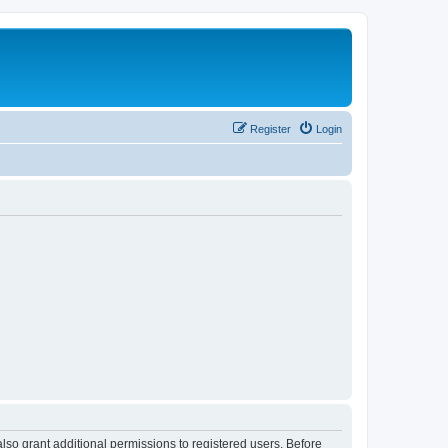
Register
Login
lso grant additional permissions to registered users. Before