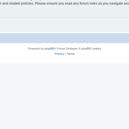
use and related policies. Please ensure you read any forum rules as you navigate ar
Powered by
phpBB
® Forum Software © phpBB Limited
Privacy
|
Terms