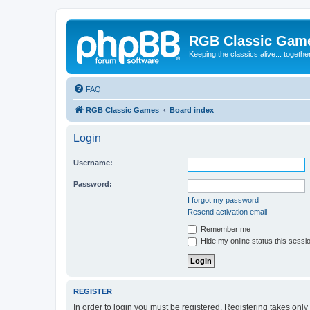
RGB Classic Gam
Keeping the classics alive... togethe
FAQ
RGB Classic Games
Board index
Login
Username:
Password:
I forgot my password
Resend activation email
Remember me
Hide my online status this sessi
REGISTER
In order to login you must be registered. Registering takes onl