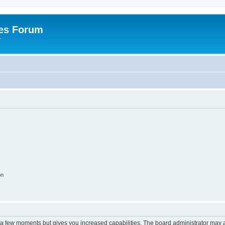
es Forum
r
on
y a few moments but gives you increased capabilities. The board administrator may a