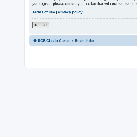
you register please ensure you are familiar with our terms of 
Terms of use
|
Privacy policy
Register
RGB Classic Games
Board index