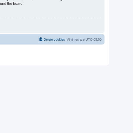
ound the board.
Delete cookies
All times are
UTC-05:00