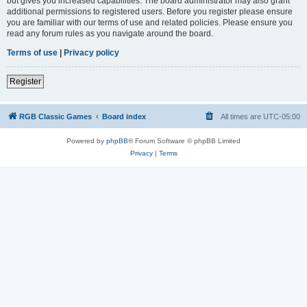
but gives you increased capabilities. The board administrator may also grant
additional permissions to registered users. Before you register please ensure
you are familiar with our terms of use and related policies. Please ensure you
read any forum rules as you navigate around the board.
Terms of use
|
Privacy policy
Register
RGB Classic Games
Board index
All times are
UTC-05:00
Powered by
phpBB
® Forum Software © phpBB Limited
Privacy
|
Terms