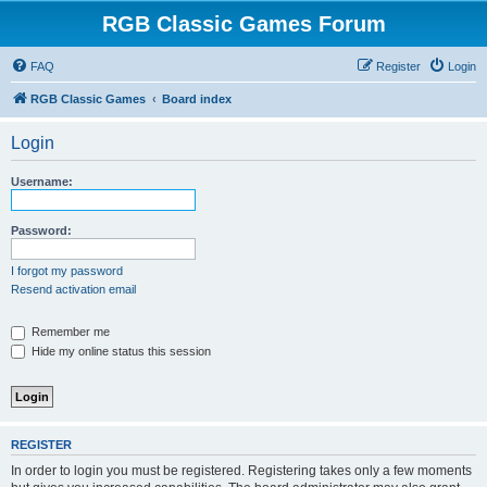
RGB Classic Games Forum
FAQ
Register
Login
RGB Classic Games
Board index
Login
Username:
Password:
I forgot my password
Resend activation email
Remember me
Hide my online status this session
REGISTER
In order to login you must be registered. Registering takes only a few moments