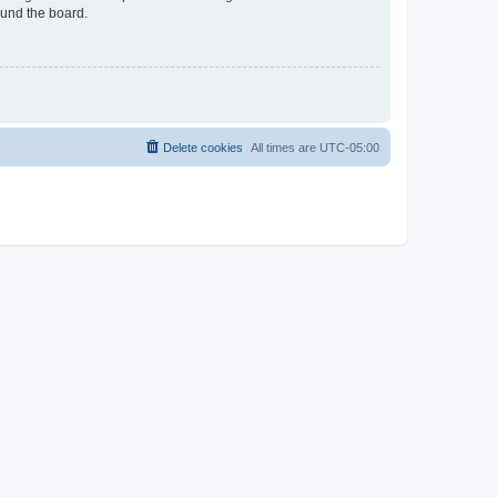
ound the board.
Delete cookies
All times are
UTC-05:00