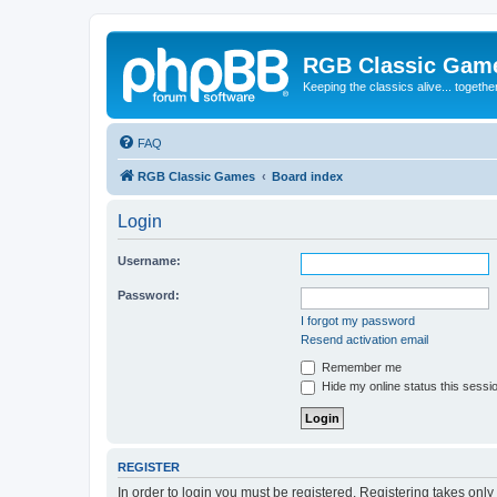
RGB Classic Gam
Keeping the classics alive... togethe
FAQ
RGB Classic Games
Board index
Login
Username:
Password:
I forgot my password
Resend activation email
Remember me
Hide my online status this sessi
REGISTER
In order to login you must be registered. Registering takes onl