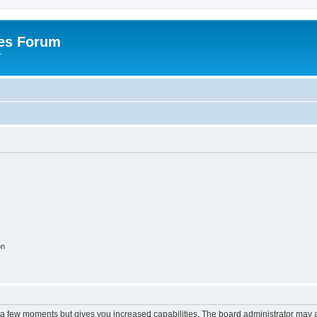
es Forum
r
on
y a few moments but gives you increased capabilities. The board administrator may a