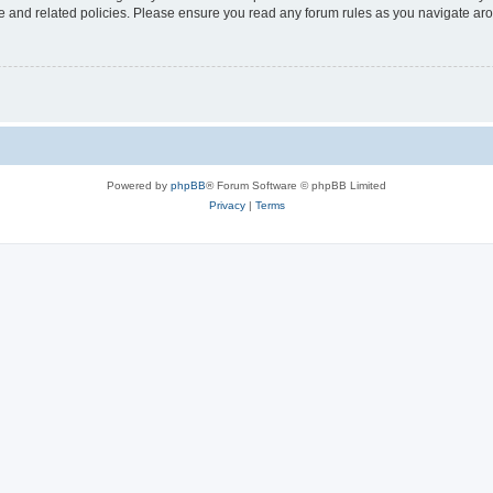
use and related policies. Please ensure you read any forum rules as you navigate ar
Powered by
phpBB
® Forum Software © phpBB Limited
Privacy
|
Terms