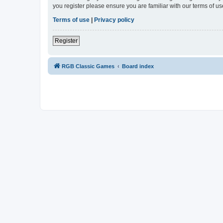
you register please ensure you are familiar with our terms of 
Terms of use
|
Privacy policy
Register
RGB Classic Games
Board index