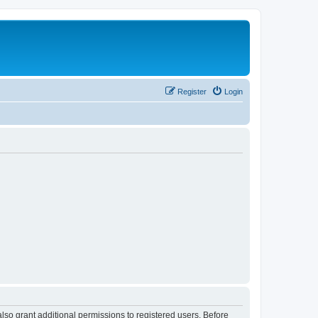
Register
Login
lso grant additional permissions to registered users. Before