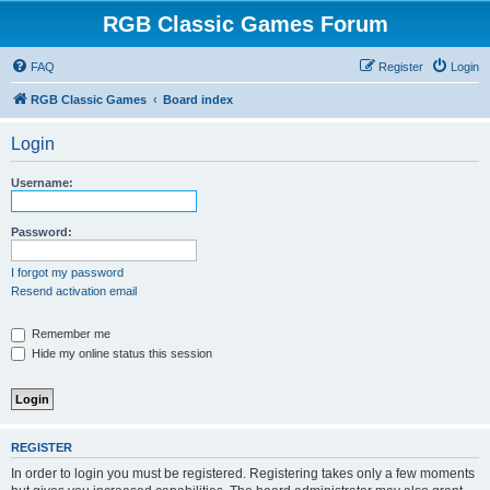
RGB Classic Games Forum
FAQ
Register
Login
RGB Classic Games
Board index
Login
Username:
Password:
I forgot my password
Resend activation email
Remember me
Hide my online status this session
REGISTER
In order to login you must be registered. Registering takes only a few moments