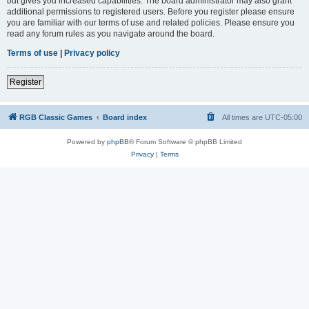
but gives you increased capabilities. The board administrator may also grant
additional permissions to registered users. Before you register please ensure
you are familiar with our terms of use and related policies. Please ensure you
read any forum rules as you navigate around the board.
Terms of use
|
Privacy policy
Register
RGB Classic Games
Board index
All times are
UTC-05:00
Powered by
phpBB
® Forum Software © phpBB Limited
Privacy
|
Terms