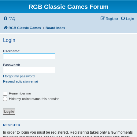
RGB Classic Games Forum
FAQ
Register
Login
RGB Classic Games
Board index
Login
Username:
Password:
I forgot my password
Resend activation email
Remember me
Hide my online status this session
REGISTER
In order to login you must be registered. Registering takes only a few moments