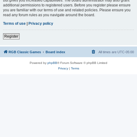
but gives you increased capabilities. The board administrator may also grant
additional permissions to registered users. Before you register please ensure
you are familiar with our terms of use and related policies. Please ensure you
read any forum rules as you navigate around the board.
Terms of use
|
Privacy policy
Register
RGB Classic Games
Board index
All times are
UTC-05:00
Powered by
phpBB
® Forum Software © phpBB Limited
Privacy
|
Terms