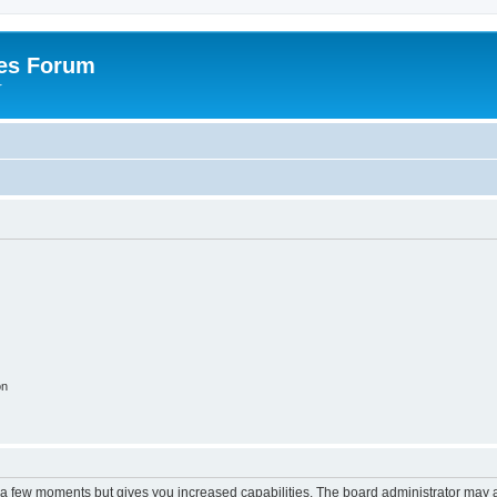
es Forum
r
on
y a few moments but gives you increased capabilities. The board administrator may a