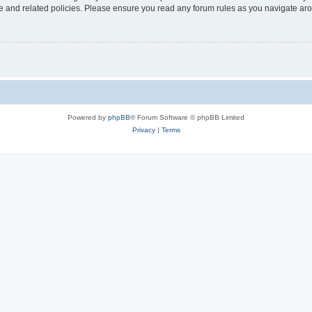
use and related policies. Please ensure you read any forum rules as you navigate ar
Powered by
phpBB
® Forum Software © phpBB Limited
Privacy
|
Terms