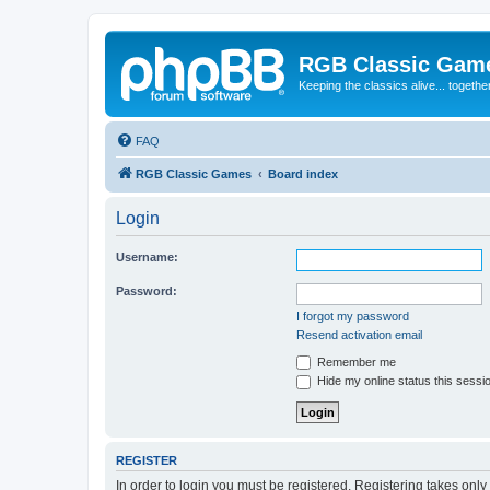
RGB Classic Gam
Keeping the classics alive... togethe
FAQ
RGB Classic Games
Board index
Login
Username:
Password:
I forgot my password
Resend activation email
Remember me
Hide my online status this sessi
REGISTER
In order to login you must be registered. Registering takes onl