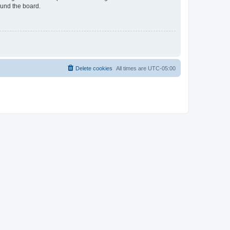
ound the board.
Delete cookies
All times are
UTC-05:00