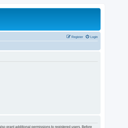
Register
Login
lso grant additional permissions to registered users. Before