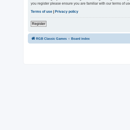
you register please ensure you are familiar with our terms of 
Terms of use
|
Privacy policy
Register
RGB Classic Games
Board index