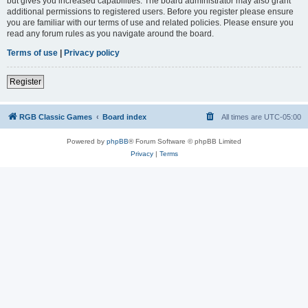
but gives you increased capabilities. The board administrator may also grant
additional permissions to registered users. Before you register please ensure
you are familiar with our terms of use and related policies. Please ensure you
read any forum rules as you navigate around the board.
Terms of use
|
Privacy policy
Register
RGB Classic Games
Board index
All times are
UTC-05:00
Powered by
phpBB
® Forum Software © phpBB Limited
Privacy
|
Terms