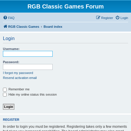
RGB Classic Games Forum
FAQ
Register
Login
RGB Classic Games
Board index
Login
Username:
Password:
I forgot my password
Resend activation email
Remember me
Hide my online status this session
REGISTER
In order to login you must be registered. Registering takes only a few moments