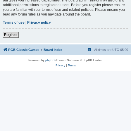
but gives you increased capabilities. The board administrator may also grant
additional permissions to registered users. Before you register please ensure
you are familiar with our terms of use and related policies. Please ensure you
read any forum rules as you navigate around the board.
Terms of use
|
Privacy policy
Register
RGB Classic Games
Board index
All times are
UTC-05:00
Powered by
phpBB
® Forum Software © phpBB Limited
Privacy
|
Terms