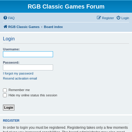
RGB Classic Games Forum
FAQ
Register
Login
RGB Classic Games
Board index
Login
Username:
Password:
I forgot my password
Resend activation email
Remember me
Hide my online status this session
REGISTER
In order to login you must be registered. Registering takes only a few moments